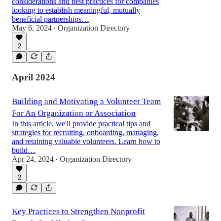
considerations and best practices for companies
looking to establish meaningful, mutually
beneficial partnerships…
May 6, 2024
Organization Directory
•
2
April 2024
Building and Motivating a Volunteer Team
For An Organization or Association
In this article, we'll provide practical tips and
strategies for recruiting, onboarding, managing,
and retaining valuable volunteers. Learn how to
build…
Apr 24, 2024
Organization Directory
•
2
Key Practices to Strengthen Nonprofit