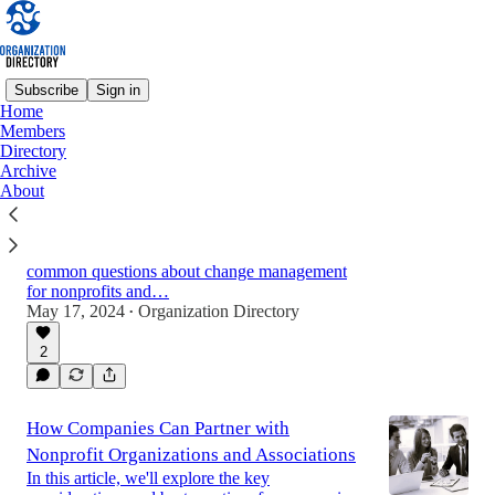
Subscribe
Sign in
Home
Members
Directory
Change Management for Nonprofit
Archive
Organizations and Associations: A
About
Comprehensive Guide
A guide for nonprofit professionals with
actionable advice, practical tips, and answers to
common questions about change management
for nonprofits and…
May 17, 2024
Organization Directory
•
2
How Companies Can Partner with
Nonprofit Organizations and Associations
In this article, we'll explore the key