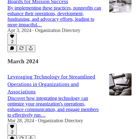
Boards for Mission Success
By implementing these practices, nonprofits can
enhance their operations, development,
fundraising, and advocacy efforts, leading to
more impactful…
Apr 3, 2024
Organization Directory
•
2
March 2024
Leveraging Technology for Streamlined
Operations in Organizations and
Associations
Discover how integrating technology can
optimize your organization's operations,
enhance communication, and engage members
to effectively run…
Mar 28, 2024
Organization Directory
•
2