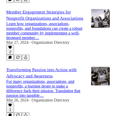
Member Engagement Strategies for
Nonprofit Organizations and Associations
Learn how organizations, associations,
nonprofits, and foundations can create a robust
member community by implementing a well-
designed member…
Mar 27, 2024
Organization Directory
•
2
Transforming Passion into Action with
Advocacy and Awareness
For many organizations, associations, and
nonprofits, a burning desire to make a
difference fuels their mission. Translating that
passion into tangible…
Mar 26, 2024
Organization Directory
•
1