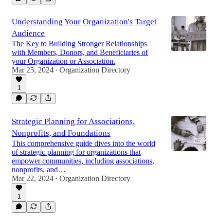
Understanding Your Organization's Target
Audience
The Key to Building Stronger Relationships
with Members, Donors, and Beneficiaries of
your Organization or Association.
Mar 25, 2024
Organization Directory
•
1
Strategic Planning for Associations,
Nonprofits, and Foundations
This comprehensive guide dives into the world
of strategic planning for organizations that
empower communities, including associations,
nonprofits, and…
Mar 22, 2024
Organization Directory
•
1