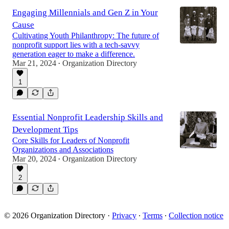
Engaging Millennials and Gen Z in Your
Cause
Cultivating Youth Philanthropy: The future of
nonprofit support lies with a tech-savvy
generation eager to make a difference.
Mar 21, 2024
Organization Directory
•
1
Essential Nonprofit Leadership Skills and
Development Tips
Core Skills for Leaders of Nonprofit
Organizations and Associations
Mar 20, 2024
Organization Directory
•
2
© 2026 Organization Directory
·
Privacy
∙
Terms
∙
Collection notice